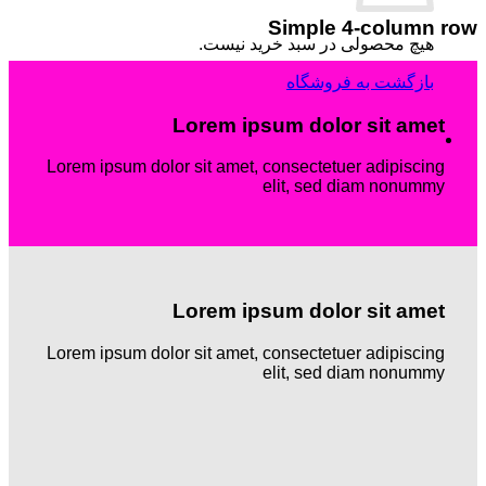
Simple 4-column row
هیچ محصولی در سبد خرید نیست.
بازگشت به فروشگاه
Lorem ipsum dolor sit amet
Lorem ipsum dolor sit amet, consectetuer adipiscing
elit, sed diam nonummy
Lorem ipsum dolor sit amet
Lorem ipsum dolor sit amet, consectetuer adipiscing
elit, sed diam nonummy