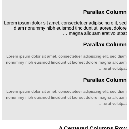
Parallax Column
Lorem ipsum dolor sit amet, consectetuer adipiscing elit, sed
diam nonummy nibh euismod tincidunt ut laoreet dolore
magna aliquam erat volutpat….
Parallax Column
Lorem ipsum dolor sit amet, consectetuer adipiscing elit, sed diam
nonummy nibh euismod tincidunt ut laoreet dolore magna aliquam
erat volutpat….
Parallax Column
Lorem ipsum dolor sit amet, consectetuer adipiscing elit, sed diam
nonummy nibh euismod tincidunt ut laoreet dolore magna aliquam
erat volutpat….
A Centered Columns Row