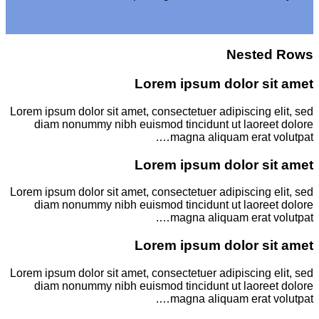
Nested Rows
Lorem ipsum dolor sit amet
Lorem ipsum dolor sit amet, consectetuer adipiscing elit, sed
diam nonummy nibh euismod tincidunt ut laoreet dolore
magna aliquam erat volutpat….
Lorem ipsum dolor sit amet
Lorem ipsum dolor sit amet, consectetuer adipiscing elit, sed
diam nonummy nibh euismod tincidunt ut laoreet dolore
magna aliquam erat volutpat….
Lorem ipsum dolor sit amet
Lorem ipsum dolor sit amet, consectetuer adipiscing elit, sed
diam nonummy nibh euismod tincidunt ut laoreet dolore
magna aliquam erat volutpat….