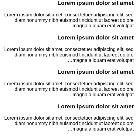
Lorem ipsum dolor sit amet
Lorem ipsum dolor sit amet, consectetuer adipiscing elit, sed
diam nonummy nibh euismod tincidunt ut laoreet dolore
magna aliquam erat volutpat….
Lorem ipsum dolor sit amet
Lorem ipsum dolor sit amet, consectetuer adipiscing elit, sed
diam nonummy nibh euismod tincidunt ut laoreet dolore
magna aliquam erat volutpat….
Lorem ipsum dolor sit amet
Lorem ipsum dolor sit amet, consectetuer adipiscing elit, sed
diam nonummy nibh euismod tincidunt ut laoreet dolore
magna aliquam erat volutpat….
Lorem ipsum dolor sit amet
Lorem ipsum dolor sit amet, consectetuer adipiscing elit, sed
diam nonummy nibh euismod tincidunt ut laoreet dolore
magna aliquam erat volutpat….