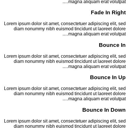
magna aliquam erat volutpat….
Fade In Right
Lorem ipsum dolor sit amet, consectetuer adipiscing elit, sed
diam nonummy nibh euismod tincidunt ut laoreet dolore
magna aliquam erat volutpat….
Bounce In
Lorem ipsum dolor sit amet, consectetuer adipiscing elit, sed
diam nonummy nibh euismod tincidunt ut laoreet dolore
magna aliquam erat volutpat….
Bounce In Up
Lorem ipsum dolor sit amet, consectetuer adipiscing elit, sed
diam nonummy nibh euismod tincidunt ut laoreet dolore
magna aliquam erat volutpat….
Bounce In Down
Lorem ipsum dolor sit amet, consectetuer adipiscing elit, sed
diam nonummy nibh euismod tincidunt ut laoreet dolore