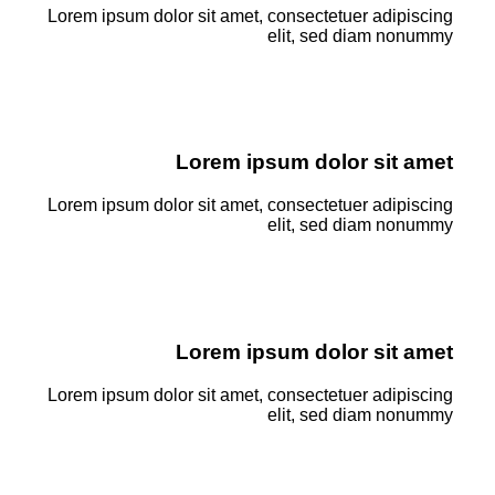
Lorem ipsum dolor sit amet, consectetuer adipiscing
elit, sed diam nonummy
Lorem ipsum dolor sit amet
Lorem ipsum dolor sit amet, consectetuer adipiscing
elit, sed diam nonummy
Lorem ipsum dolor sit amet
Lorem ipsum dolor sit amet, consectetuer adipiscing
elit, sed diam nonummy