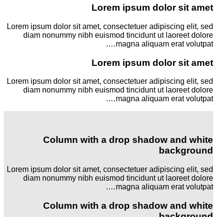
Lorem ipsum dolor sit amet
Lorem ipsum dolor sit amet, consectetuer adipiscing elit, sed
diam nonummy nibh euismod tincidunt ut laoreet dolore
magna aliquam erat volutpat….
Lorem ipsum dolor sit amet
Lorem ipsum dolor sit amet, consectetuer adipiscing elit, sed
diam nonummy nibh euismod tincidunt ut laoreet dolore
magna aliquam erat volutpat….
Column with a drop shadow and white
background
Lorem ipsum dolor sit amet, consectetuer adipiscing elit, sed
diam nonummy nibh euismod tincidunt ut laoreet dolore
magna aliquam erat volutpat….
Column with a drop shadow and white
background