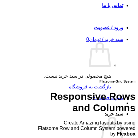
تماس با ما
ورود / عضویت
0
تومان
سبد خرید /
هیچ محصولی در سبد خرید نیست.
Flatsome Grid System
بازگشت به فروشگاه
Responsive Rows
+
تسویه حساب
and Columns
سبد خرید
Create Amazing layouts by using
Flatsome Row and Column System powered
by
Flexbox