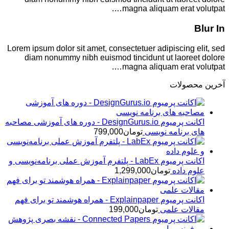
magna aliquam erat volutpat….
Blur In
Lorem ipsum dolor sit amet, consectetuer adipiscing elit, sed
diam nonummy nibh euismod tincidunt ut laoreet dolore
magna aliquam erat volutpat….
آخرین محصولات
اکانت پرمیوم DesignGurus.io - دوره ‌های آموزشی مصاحبه
799,000
تومان
‌های برنامه نویسی
اکانت پرمیوم LabEx - پلتفرم آموزش عملی برنامه‌نویسی و
1,299,000
تومان
علوم داده
اکانت پرمیوم Explainpaper - همراه هوشمند تو برای فهم
199,000
تومان
مقالات علمی