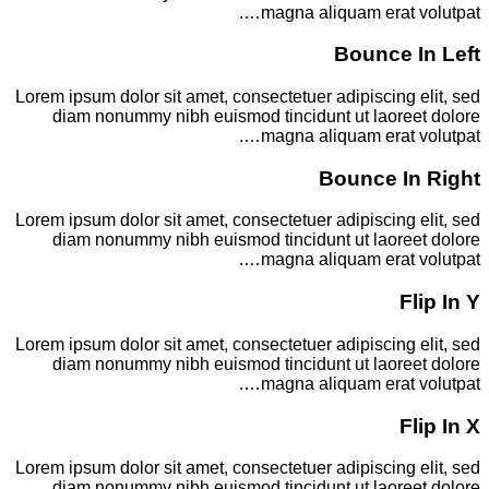
magna aliquam erat volutpat….
Bounce In Left
Lorem ipsum dolor sit amet, consectetuer adipiscing elit, sed
diam nonummy nibh euismod tincidunt ut laoreet dolore
magna aliquam erat volutpat….
Bounce In Right
Lorem ipsum dolor sit amet, consectetuer adipiscing elit, sed
diam nonummy nibh euismod tincidunt ut laoreet dolore
magna aliquam erat volutpat….
Flip In Y
Lorem ipsum dolor sit amet, consectetuer adipiscing elit, sed
diam nonummy nibh euismod tincidunt ut laoreet dolore
magna aliquam erat volutpat….
Flip In X
Lorem ipsum dolor sit amet, consectetuer adipiscing elit, sed
diam nonummy nibh euismod tincidunt ut laoreet dolore