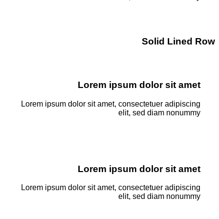
Solid Lined Row
Lorem ipsum dolor sit amet
Lorem ipsum dolor sit amet, consectetuer adipiscing
elit, sed diam nonummy
Lorem ipsum dolor sit amet
Lorem ipsum dolor sit amet, consectetuer adipiscing
elit, sed diam nonummy