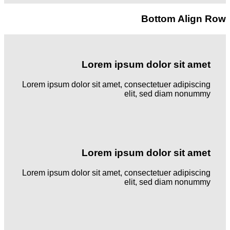
Bottom Align Row
Lorem ipsum dolor sit amet
Lorem ipsum dolor sit amet, consectetuer adipiscing
elit, sed diam nonummy
Lorem ipsum dolor sit amet
Lorem ipsum dolor sit amet, consectetuer adipiscing
elit, sed diam nonummy