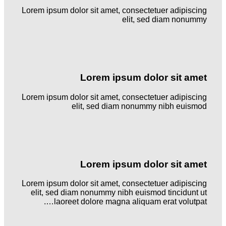
Lorem ipsum dolor sit amet, consectetuer adipiscing
elit, sed diam nonummy
Lorem ipsum dolor sit amet
Lorem ipsum dolor sit amet, consectetuer adipiscing
elit, sed diam nonummy nibh euismod
Lorem ipsum dolor sit amet
Lorem ipsum dolor sit amet, consectetuer adipiscing
elit, sed diam nonummy nibh euismod tincidunt ut
laoreet dolore magna aliquam erat volutpat….