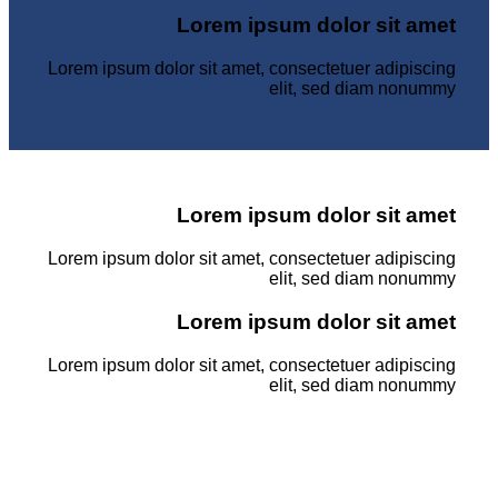
Lorem ipsum dolor sit amet
Lorem ipsum dolor sit amet, consectetuer adipiscing
elit, sed diam nonummy
Lorem ipsum dolor sit amet
Lorem ipsum dolor sit amet, consectetuer adipiscing
elit, sed diam nonummy
Lorem ipsum dolor sit amet
Lorem ipsum dolor sit amet, consectetuer adipiscing
elit, sed diam nonummy