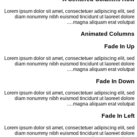
Lorem ipsum dolor sit amet, consectetuer adipiscing elit, sed
diam nonummy nibh euismod tincidunt ut laoreet dolore
magna aliquam erat volutpat….
Animated Columns
Fade In Up
Lorem ipsum dolor sit amet, consectetuer adipiscing elit, sed
diam nonummy nibh euismod tincidunt ut laoreet dolore
magna aliquam erat volutpat….
Fade In Down
Lorem ipsum dolor sit amet, consectetuer adipiscing elit, sed
diam nonummy nibh euismod tincidunt ut laoreet dolore
magna aliquam erat volutpat….
Fade In Left
Lorem ipsum dolor sit amet, consectetuer adipiscing elit, sed
diam nonummy nibh euismod tincidunt ut laoreet dolore