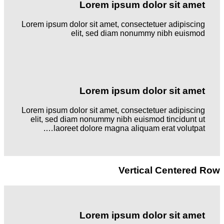
Lorem ipsum dolor sit amet
Lorem ipsum dolor sit amet, consectetuer adipiscing
elit, sed diam nonummy nibh euismod
Lorem ipsum dolor sit amet
Lorem ipsum dolor sit amet, consectetuer adipiscing
elit, sed diam nonummy nibh euismod tincidunt ut
laoreet dolore magna aliquam erat volutpat….
Vertical Centered Row
Lorem ipsum dolor sit amet