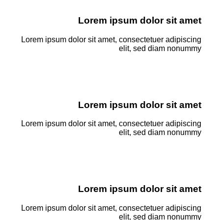
Lorem ipsum dolor sit amet
Lorem ipsum dolor sit amet, consectetuer adipiscing
elit, sed diam nonummy
Lorem ipsum dolor sit amet
Lorem ipsum dolor sit amet, consectetuer adipiscing
elit, sed diam nonummy
Lorem ipsum dolor sit amet
Lorem ipsum dolor sit amet, consectetuer adipiscing
elit, sed diam nonummy