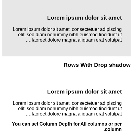
Lorem ipsum dolor sit amet
Lorem ipsum dolor sit amet, consectetuer adipiscing
elit, sed diam nonummy nibh euismod tincidunt ut
laoreet dolore magna aliquam erat volutpat….
Rows With Drop shadow
Lorem ipsum dolor sit amet
Lorem ipsum dolor sit amet, consectetuer adipiscing
elit, sed diam nonummy nibh euismod tincidunt ut
laoreet dolore magna aliquam erat volutpat….
You can set Column Depth for All columns or per
column.