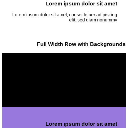
Lorem ipsum dolor sit amet
Lorem ipsum dolor sit amet, consectetuer adipiscing
elit, sed diam nonummy
Full Width Row with Backgrounds
Lorem ipsum dolor sit amet
Lorem ipsum dolor sit amet, consectetuer adipiscing
elit, sed diam nonummyLorem ipsum dolor sit amet,
consectetuer adipiscing elit, sed diam nonummy
Lorem ipsum dolor sit amet