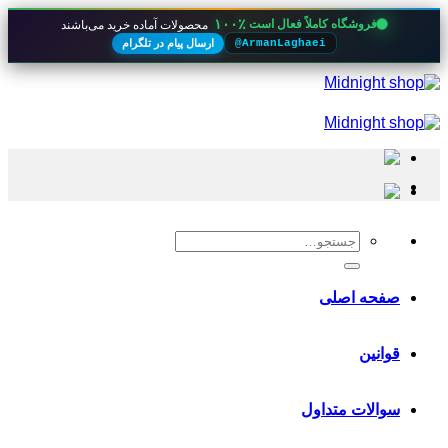
۱۰۰٪
فروشگاه کاملاً فعال است
محصولات آماده خرید می‌باشند
ارسال پیام در تلگرام
@ArmanLaghaei
Skip
to
content
جستجو
برای:
صفحه اصلی
قوانین
سوالات متداول