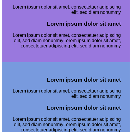
Lorem ipsum dolor sit amet, consectetuer adipiscing
elit, sed diam nonummy
Lorem ipsum dolor sit amet
Lorem ipsum dolor sit amet, consectetuer adipiscing
elit, sed diam nonummyLorem ipsum dolor sit amet,
consectetuer adipiscing elit, sed diam nonummy
Lorem ipsum dolor sit amet
Lorem ipsum dolor sit amet, consectetuer adipiscing
elit, sed diam nonummy
Lorem ipsum dolor sit amet
Lorem ipsum dolor sit amet, consectetuer adipiscing
elit, sed diam nonummyLorem ipsum dolor sit amet,
consectetuer adipiscing elit, sed diam nonummy