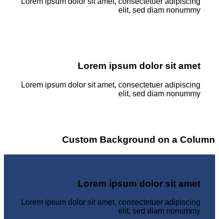
Lorem ipsum dolor sit amet, consectetuer adipiscing
elit, sed diam nonummy
Lorem ipsum dolor sit amet
Lorem ipsum dolor sit amet, consectetuer adipiscing
elit, sed diam nonummy
Custom Background on a Column
Lorem ipsum dolor sit amet
Lorem ipsum dolor sit amet, consectetuer adipiscing
elit, sed diam nonummy