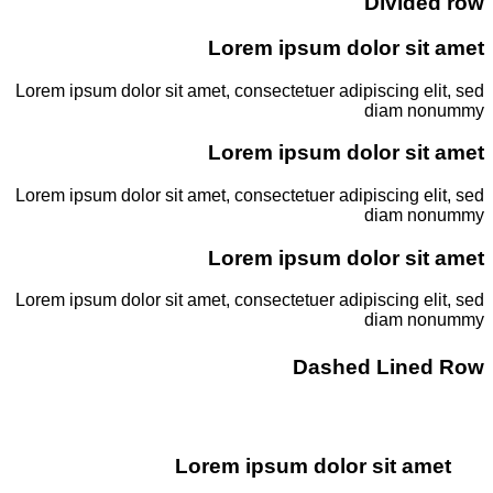
Divided row
Lorem ipsum dolor sit amet
Lorem ipsum dolor sit amet, consectetuer adipiscing elit, sed
diam nonummy
Lorem ipsum dolor sit amet
Lorem ipsum dolor sit amet, consectetuer adipiscing elit, sed
diam nonummy
Lorem ipsum dolor sit amet
Lorem ipsum dolor sit amet, consectetuer adipiscing elit, sed
diam nonummy
Dashed Lined Row
Lorem ipsum dolor sit amet