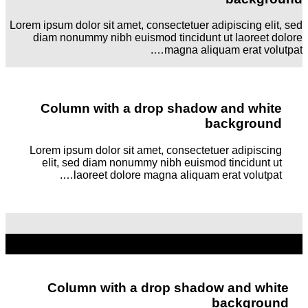
Lorem ipsum dolor sit amet, consectetuer adipiscing elit, sed
diam nonummy nibh euismod tincidunt ut laoreet dolore
magna aliquam erat volutpat….
Column with a drop shadow and white
background
Lorem ipsum dolor sit amet, consectetuer adipiscing
elit, sed diam nonummy nibh euismod tincidunt ut
laoreet dolore magna aliquam erat volutpat….
Column with a drop shadow and white
background