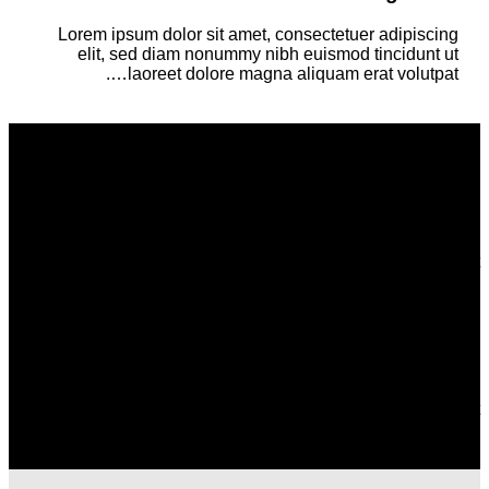
Lorem ipsum dolor sit amet, consectetuer adipiscing
elit, sed diam nonummy nibh euismod tincidunt ut
laoreet dolore magna aliquam erat volutpat….
Column with a drop shadow and white
background
Lorem ipsum dolor sit amet, consectetuer adipiscing elit, sed
diam nonummy nibh euismod tincidunt ut laoreet dolore
magna aliquam erat volutpat….
Column with a drop shadow and white
background
Lorem ipsum dolor sit amet, consectetuer adipiscing elit, sed
diam nonummy nibh euismod tincidunt ut laoreet dolore
magna aliquam erat volutpat….