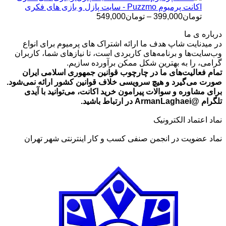
تومان699,000
اکانت پرمیوم Puzzmo - سایت پازل و بازی های فکری
محدوده
549,000
تومان
–
399,000
تومان
قیمت:
درباره ی ما
تومان399,000
در میدنایت شاپ هدف ما ارائه اشتراک های پرمیوم برای انواع
تا
وب‌سایت‌ها و برنامه‌های کاربردی است، تا نیازهای شما، کاربران
تومان549,000
گرامی، را به بهترین شکل ممکن برآورده سازیم.
تمام فعالیت‌های ما در چارچوب قوانین جمهوری اسلامی ایران
صورت می‌گیرد و هیچ سرویسی خلاف قوانین کشور ارائه نمی‌شود.
برای مشاوره و سوالات پیرامون خرید اکانت، می‌توانید با آیدی
تلگرام @ArmanLaghaei در ارتباط باشید.
نماد اعتماد الکترونیک
نماد عضویت در انجمن صنفی کسب و کار اینترنتی شهر تهران