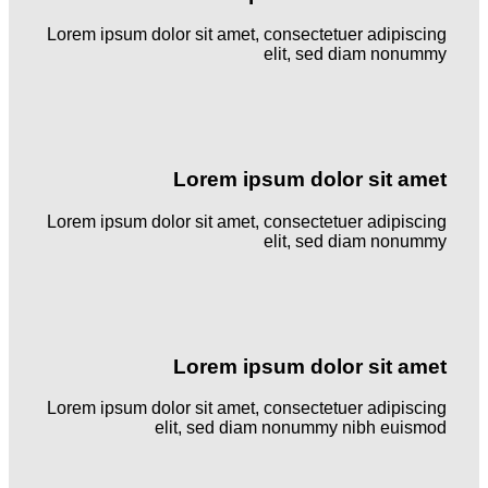
Lorem ipsum dolor sit amet, consectetuer adipiscing
elit, sed diam nonummy
Lorem ipsum dolor sit amet
Lorem ipsum dolor sit amet, consectetuer adipiscing
elit, sed diam nonummy
Lorem ipsum dolor sit amet
Lorem ipsum dolor sit amet, consectetuer adipiscing
elit, sed diam nonummy nibh euismod