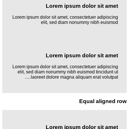
Lorem ipsum dolor sit amet
Lorem ipsum dolor sit amet, consectetuer adipiscing
elit, sed diam nonummy nibh euismod
Lorem ipsum dolor sit amet
Lorem ipsum dolor sit amet, consectetuer adipiscing
elit, sed diam nonummy nibh euismod tincidunt ut
laoreet dolore magna aliquam erat volutpat….
Equal aligned row
Lorem ipsum dolor sit amet