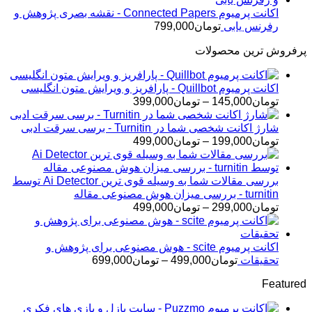
اکانت پرمیوم Connected Papers - نقشه بصری پژوهش و
799,000
تومان
رفرنس یابی
پرفروش ترین محصولات
اکانت پرمیوم Quillbot - پارافریز و ویرایش متون انگلیسی
محدوده
399,000
تومان
–
145,000
تومان
قیمت:
تومان145,000
شارژ اکانت شخصی شما در Turnitin - برسی سرقت ادبی
محدوده
تا
499,000
تومان
–
199,000
تومان
قیمت:
تومان399,000
تومان199,000
تا
بررسی مقالات شما به وسیله قوی ترین Ai Detector توسط
تومان499,000
turnitin - بررسی میزان هوش مصنوعی مقاله
محدوده
499,000
تومان
–
299,000
تومان
قیمت:
تومان299,000
تا
اکانت پرمیوم scite - هوش مصنوعی برای پژوهش و
محدوده
تومان499,000
699,000
تومان
–
499,000
تومان
تحقیقات
قیمت:
Featured
تومان499,000
تا