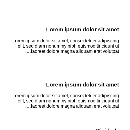
Lorem ipsum dolor sit amet
Lorem ipsum dolor sit amet, consectetuer adipiscing
elit, sed diam nonummy nibh euismod tincidunt ut
laoreet dolore magna aliquam erat volutpat….
Lorem ipsum dolor sit amet
Lorem ipsum dolor sit amet, consectetuer adipiscing
elit, sed diam nonummy nibh euismod tincidunt ut
laoreet dolore magna aliquam erat volutpat….