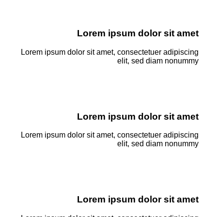
Lorem ipsum dolor sit amet
Lorem ipsum dolor sit amet, consectetuer adipiscing
elit, sed diam nonummy
Lorem ipsum dolor sit amet
Lorem ipsum dolor sit amet, consectetuer adipiscing
elit, sed diam nonummy
Lorem ipsum dolor sit amet